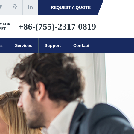
REQUEST A QUOTE
+86-(755)-2317 0819
W FOR
EST
ns
Services
Support
Contact