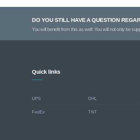
DO YOU STILL HAVE A QUESTION REGA
You will benefit from this as well: You will not only be su
Quick links
UPS
DHL
FedEx
TNT