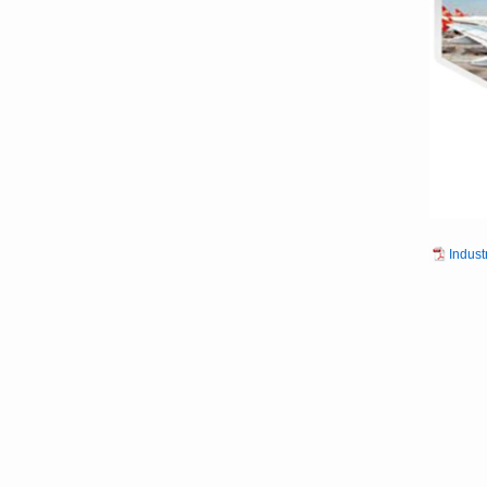
Indust