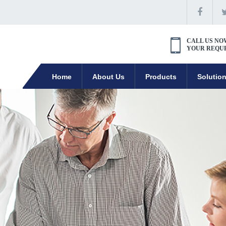
CALL US NO
YOUR REQU
Home
About Us
Products
Solutio