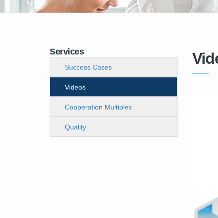
Services
Vid
Success Cases
Videos
Cooperation Multiples
Quality