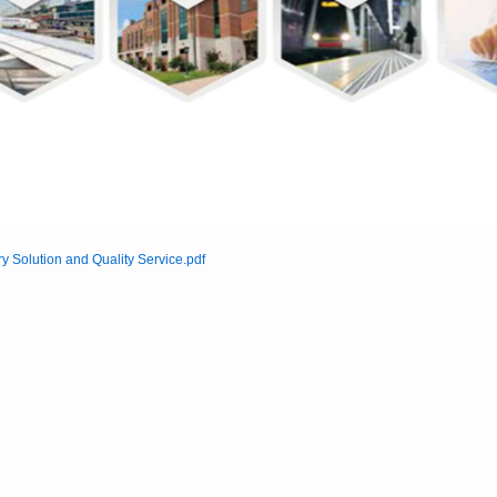
ry Solution and Quality Service.pdf