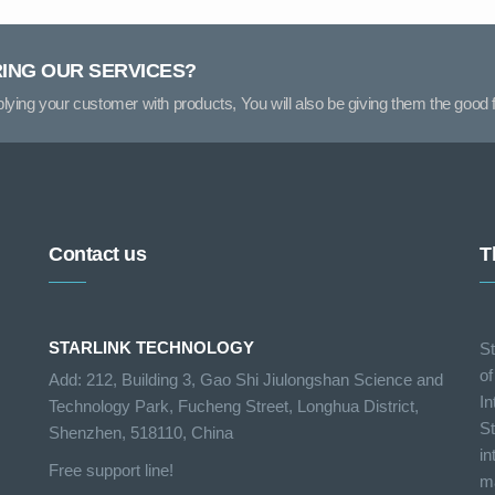
RING OUR SERVICES?
pplying your customer with products, You will also be giving them the good f
Contact us
T
STARLINK TECHNOLOGY
St
of
Add: 212, Building 3, Gao Shi Jiulongshan Science and
In
Technology Park, Fucheng Street, Longhua District,
St
Shenzhen, 518110, China
in
Free support line!
ma