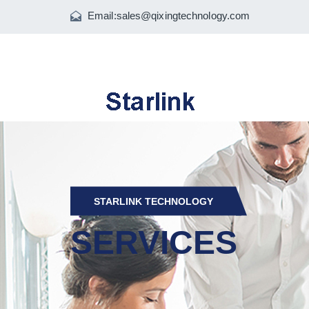
Email:
sales@qixingtechnology.com
STARLINK TECHNOLOGY
SERVICES