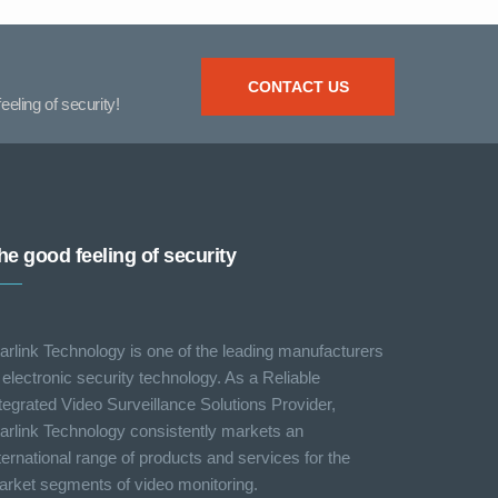
CONTACT US
eeling of security!
he good feeling of security
arlink Technology is one of the leading manufacturers
 electronic security technology. As a Reliable
tegrated Video Surveillance Solutions Provider,
arlink Technology consistently markets an
ternational range of products and services for the
rket segments of video monitoring.