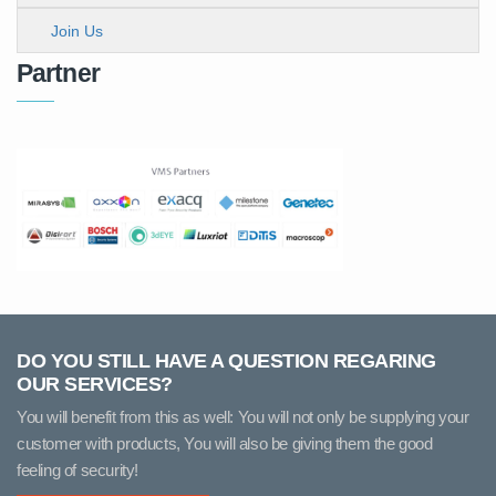
Join Us
Partner
DO YOU STILL HAVE A QUESTION REGARING
OUR SERVICES?
You will benefit from this as well: You will not only be supplying your
customer with products, You will also be giving them the good
feeling of security!