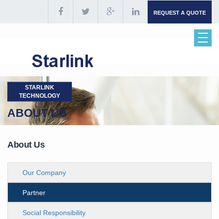
REQUEST A QUOTE
STARLINK
TECHNOLOGY
ABOUT US
About Us
Our Company
Partner
Social Responsibility