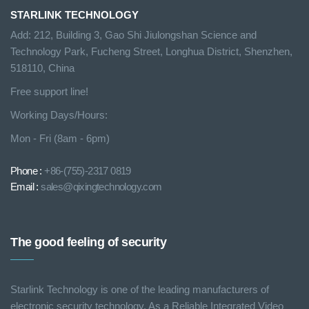
STARLINK TECHNOLOGY
Add: 212, Building 3, Gao Shi Jiulongshan Science and
Technology Park, Fucheng Street, Longhua District, Shenzhen,
518110, China
Free support line!
Working Days/Hours:
Mon - Fri (8am - 6pm)
Phone :
+86-(755)-2317 0819
Email :
sales@qixingtechnology.com
The good feeling of security
Starlink Technology is one of the leading manufacturers of
electronic security technology. As a Reliable Integrated Video