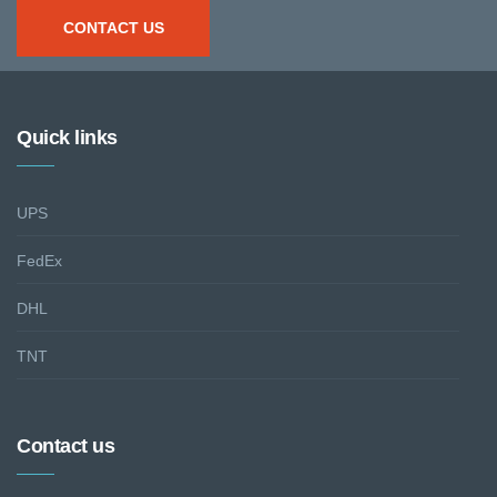
CONTACT US
Quick links
UPS
FedEx
DHL
TNT
Contact us