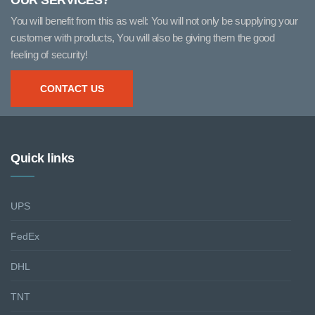
OUR SERVICES?
You will benefit from this as well: You will not only be supplying your
customer with products, You will also be giving them the good
feeling of security!
CONTACT US
Quick links
UPS
FedEx
DHL
TNT