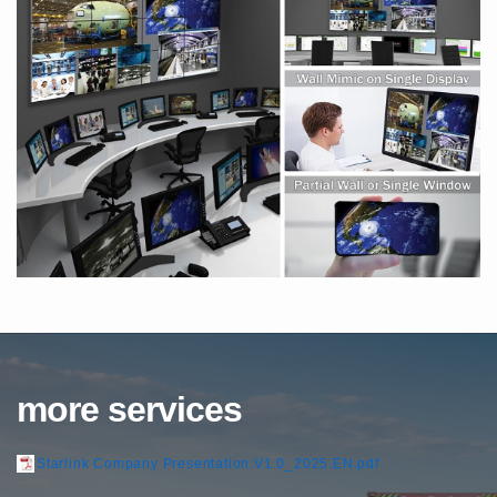
more services
Starlink Company Presentation.V1.0_2025.EN.pdf