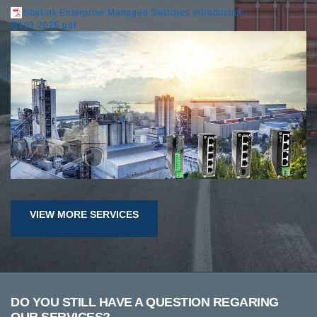
Starlink Enterprise Managed Switches introduction-
M103.2025.pdf
VIEW MORE SERVICES
DO YOU STILL HAVE A QUESTION REGARING