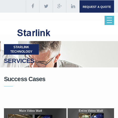
REQUEST A QUOTE
STARLINK
TECHNOLOGY
SERVICES
Success Cases