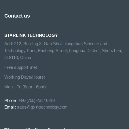
Contact us
STARLINK TECHNOLOGY
Add: 212, Building 3, Gao Shi Jiulongshan Science and
Technology Park, Fucheng Street, Longhua District, Shenzhen,
518110, China
Free support line!
Working Days/Hours:
Mon - Fri (8am - 6pm)
Phone :
+86-(755)-2317 0819
Email :
sales@qixingtechnology.com