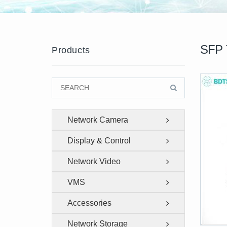
SFP 
Products
Network Camera
Display & Control
Network Video
Recorder
VMS
Accessories
Network Storage