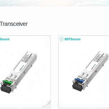
Transceiver