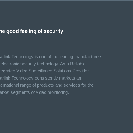
he good feeling of security
arlink Technology is one of the leading manufacturers
 electronic security technology. As a Reliable
tegrated Video Surveillance Solutions Provider,
arlink Technology consistently markets an
ternational range of products and services for the
rket segments of video monitoring.