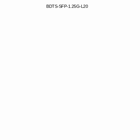
BDTS-SFP-1.25G-L20