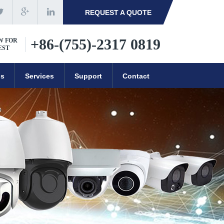
REQUEST A QUOTE
+86-(755)-2317 0819
W FOR
EST
ns
Services
Support
Contact