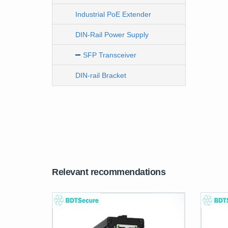
Industrial PoE Extender
DIN-Rail Power Supply
SFP Transceiver
DIN-rail Bracket
Relevant recommendations