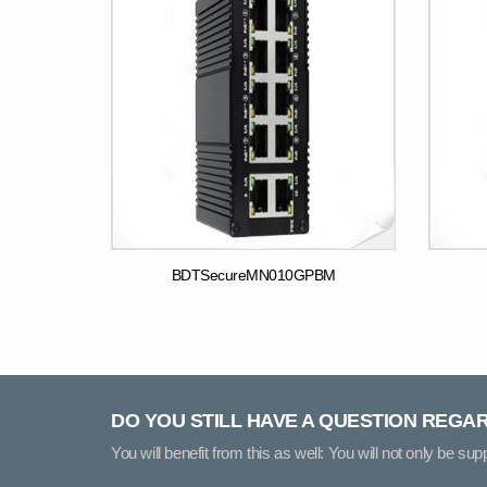
BDTSecureMN010GPBM
DO YOU STILL HAVE A QUESTION REGA
You will benefit from this as well: You will not only be su