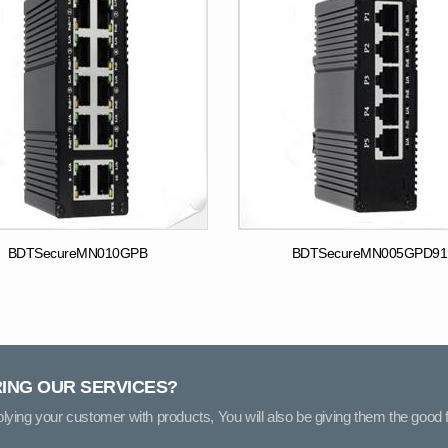
BDTSecureMN010GPB
BDTSecureMN005GPD91
RING OUR SERVICES?
pplying your customer with products, You will also be giving them the good f