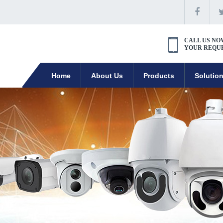
CALL US NO
YOUR REQU
Home
About Us
Products
Solutio