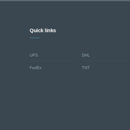
Quick links
UPS
DHL
FedEx
TNT