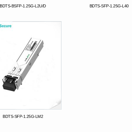
BDTS-BSFP-1.25G-L2U/D
BDTS-SFP-1.25G-L40
BDTS-SFP-1.25G-LM2