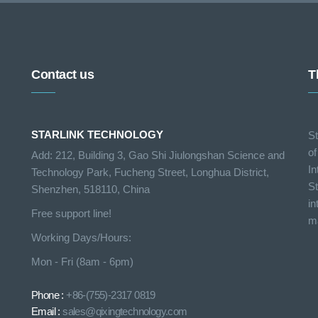
Contact us
T
STARLINK TECHNOLOGY
St
of
Add: 212, Building 3, Gao Shi Jiulongshan Science and
In
Technology Park, Fucheng Street, Longhua District,
St
Shenzhen, 518110, China
in
Free support line!
ma
Working Days/Hours:
Mon - Fri (8am - 6pm)
Phone :
+86-(755)-2317 0819
Email :
sales@qixingtechnology.com