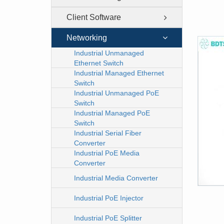
Client Software
Networking
Industrial Unmanaged
Ethernet Switch
Industrial Managed Ethernet
Switch
Industrial Unmanaged PoE
Switch
Industrial Managed PoE
Switch
Industrial Serial Fiber
Converter
Industrial PoE Media
Converter
Industrial Media Converter
Industrial PoE Injector
Industrial PoE Splitter