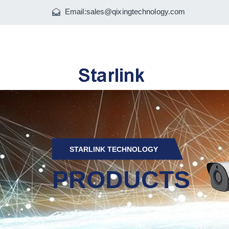
Email:
sales@qixingtechnology.com
STARLINK TECHNOLOGY
PRODUCTS