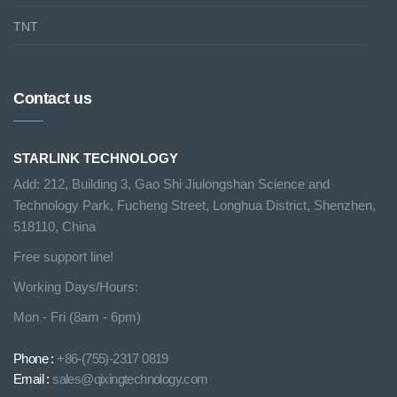
TNT
Contact us
STARLINK TECHNOLOGY
Add: 212, Building 3, Gao Shi Jiulongshan Science and
Technology Park, Fucheng Street, Longhua District, Shenzhen,
518110, China
Free support line!
Working Days/Hours:
Mon - Fri (8am - 6pm)
Phone :
+86-(755)-2317 0819
Email :
sales@qixingtechnology.com