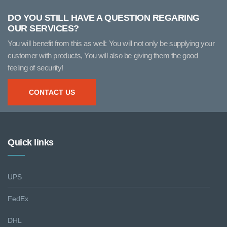
DO YOU STILL HAVE A QUESTION REGARING
OUR SERVICES?
You will benefit from this as well: You will not only be supplying your
customer with products, You will also be giving them the good
feeling of security!
CONTACT US
Quick links
UPS
FedEx
DHL