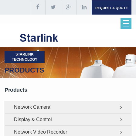
REQUEST A QUOTE
STARLINK
TECHNOLOGY
PRODUCTS
Products
Network Camera
Display & Control
Network Video Recorder