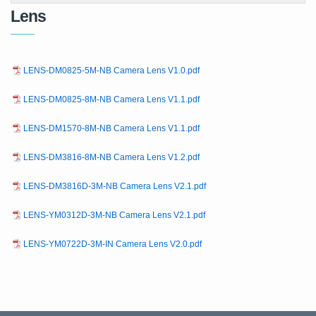
Lens
LENS-DM0825-5M-NB Camera Lens V1.0.pdf
LENS-DM0825-8M-NB Camera Lens V1.1.pdf
LENS-DM1570-8M-NB Camera Lens V1.1.pdf
LENS-DM3816-8M-NB Camera Lens V1.2.pdf
LENS-DM3816D-3M-NB Camera Lens V2.1.pdf
LENS-YM0312D-3M-NB Camera Lens V2.1.pdf
LENS-YM0722D-3M-IN Camera Lens V2.0.pdf