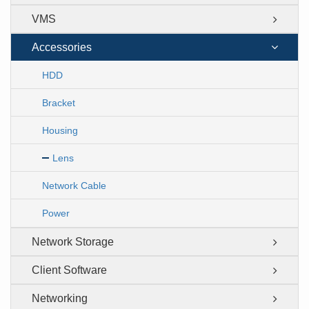
VMS
Accessories
HDD
Bracket
Housing
Lens
Network Cable
Power
Network Storage
Client Software
Networking