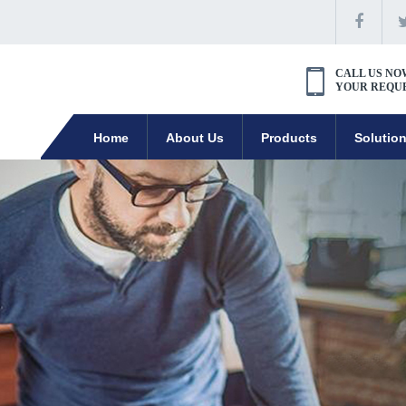
CALL US NO
YOUR REQU
Home
About Us
Products
Solutio