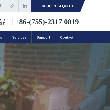
REQUEST A QUOTE
+86-(755)-2317 0819
W FOR
EST
ns
Services
Support
Contact