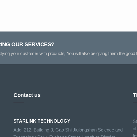
RING OUR SERVICES?
pplying your customer with products, You will also be giving them the good f
Contact us
T
STARLINK TECHNOLOGY
St
of
Add: 212, Building 3, Gao Shi Jiulongshan Science and
In