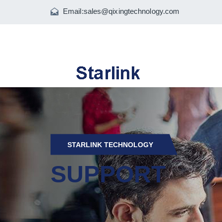
Email:
sales@qixingtechnology.com
STARLINK TECHNOLOGY
SUPPORT