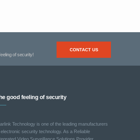
CONTACT US
eeling of security!
he good feeling of security
arlink Technology is one of the leading manufacturers
 electronic security technology. As a Reliable
tegrated Video Surveillance Solutions Provider,