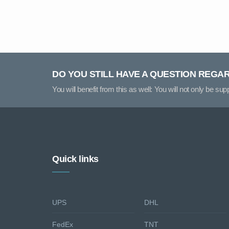
DO YOU STILL HAVE A QUESTION REGA
You will benefit from this as well: You will not only be su
Quick links
UPS
DHL
FedEx
TNT