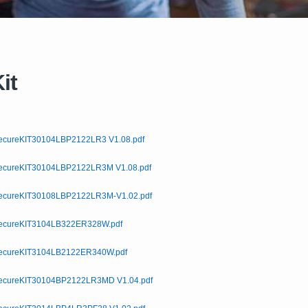
it
cureKIT30104LBP2122LR3 V1.08.pdf
cureKIT30104LBP2122LR3M V1.08.pdf
cureKIT30108LBP2122LR3M-V1.02.pdf
cureKIT3104LB322ER328W.pdf
cureKIT3104LB2122ER340W.pdf
cureKIT30104BP2122LR3MD V1.04.pdf