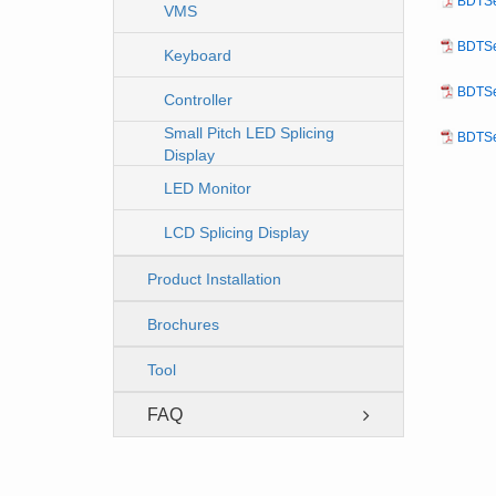
BDTSe
VMS
BDTSe
Keyboard
BDTSe
Controller
Small Pitch LED Splicing
BDTSe
Display
LED Monitor
LCD Splicing Display
Product Installation
Brochures
Tool
FAQ