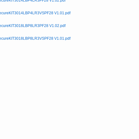
cureKIT3014LBP4LR3PF28 V1.02.pdf
cureKIT3014LBP4LR3VSPF28 V1.01.pdf
cureKIT3018LBP8LR3PF28 V1.02.pdf
cureKIT3018LBP8LR3VSPF28 V1.01.pdf