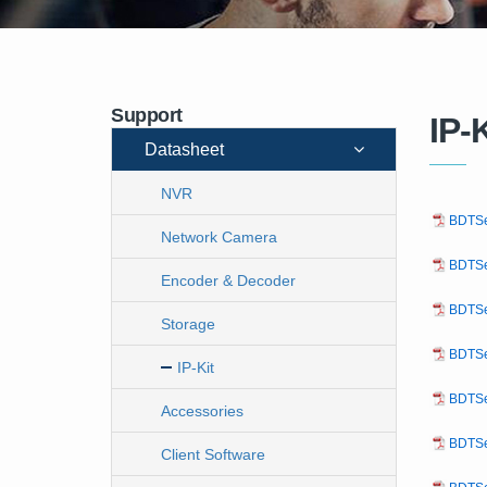
Support
IP-K
Datasheet
NVR
BDTSe
Network Camera
BDTSe
Encoder & Decoder
BDTSe
Storage
BDTSe
IP-Kit
BDTSe
Accessories
BDTSe
Client Software