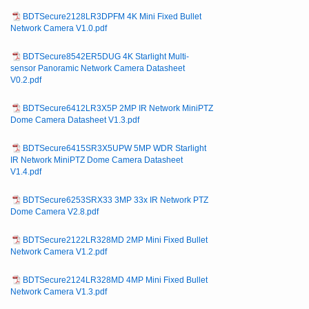
BDTSecure2128LR3DPFM 4K Mini Fixed Bullet
Network Camera V1.0.pdf
BDTSecure8542ER5DUG 4K Starlight Multi-
sensor Panoramic Network Camera Datasheet
V0.2.pdf
BDTSecure6412LR3X5P 2MP IR Network MiniPTZ
Dome Camera Datasheet V1.3.pdf
BDTSecure6415SR3X5UPW 5MP WDR Starlight
IR Network MiniPTZ Dome Camera Datasheet
V1.4.pdf
BDTSecure6253SRX33 3MP 33x IR Network PTZ
Dome Camera V2.8.pdf
BDTSecure2122LR328MD 2MP Mini Fixed Bullet
Network Camera V1.2.pdf
BDTSecure2124LR328MD 4MP Mini Fixed Bullet
Network Camera V1.3.pdf