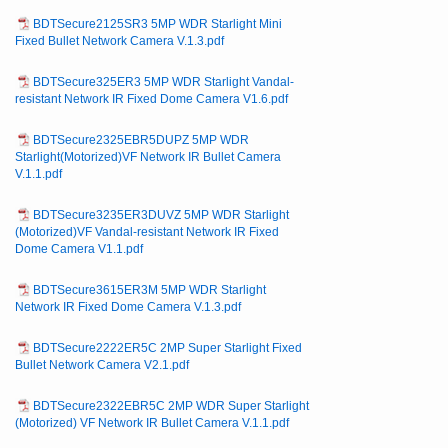
BDTSecure2125SR3 5MP WDR Starlight Mini
Fixed Bullet Network Camera V.1.3.pdf
BDTSecure325ER3 5MP WDR Starlight Vandal-
resistant Network IR Fixed Dome Camera V1.6.pdf
BDTSecure2325EBR5DUPZ 5MP WDR
Starlight(Motorized)VF Network IR Bullet Camera
V.1.1.pdf
BDTSecure3235ER3DUVZ 5MP WDR Starlight
(Motorized)VF Vandal-resistant Network IR Fixed
Dome Camera V1.1.pdf
BDTSecure3615ER3M 5MP WDR Starlight
Network IR Fixed Dome Camera V.1.3.pdf
BDTSecure2222ER5C 2MP Super Starlight Fixed
Bullet Network Camera V2.1.pdf
BDTSecure2322EBR5C 2MP WDR Super Starlight
(Motorized) VF Network IR Bullet Camera V.1.1.pdf