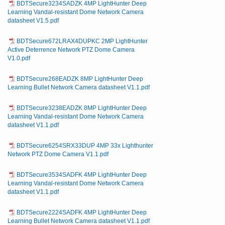
BDTSecure3234SADZK 4MP LightHunter Deep
Learning Vandal-resistant Dome Network Camera
datasheet V1.5.pdf
BDTSecure672LRAX4DUPKC 2MP LightHunter
Active Deterrence Network PTZ Dome Camera
V1.0.pdf
BDTSecure268EADZK 8MP LightHunter Deep
Learning Bullet Network Camera datasheet V1.1.pdf
BDTSecure3238EADZK 8MP LightHunter Deep
Learning Vandal-resistant Dome Network Camera
datasheet V1.1.pdf
BDTSecure6254SRX33DUP 4MP 33x Lighthunter
Network PTZ Dome Camera V1.1.pdf
BDTSecure3534SADFK 4MP LightHunter Deep
Learning Vandal-resistant Dome Network Camera
datasheet V1.1.pdf
BDTSecure2224SADFK 4MP LightHunter Deep
Learning Bullet Network Camera datasheet V1.1.pdf