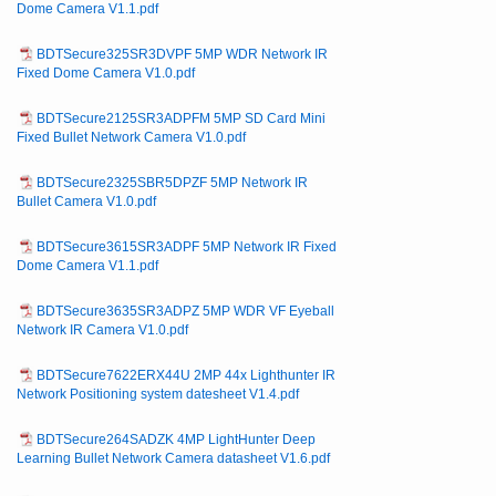
Dome Camera V1.1.pdf
BDTSecure325SR3DVPF 5MP WDR Network IR
Fixed Dome Camera V1.0.pdf
BDTSecure2125SR3ADPFM 5MP SD Card Mini
Fixed Bullet Network Camera V1.0.pdf
BDTSecure2325SBR5DPZF 5MP Network IR
Bullet Camera V1.0.pdf
BDTSecure3615SR3ADPF 5MP Network IR Fixed
Dome Camera V1.1.pdf
BDTSecure3635SR3ADPZ 5MP WDR VF Eyeball
Network IR Camera V1.0.pdf
BDTSecure7622ERX44U 2MP 44x Lighthunter IR
Network Positioning system datesheet V1.4.pdf
BDTSecure264SADZK 4MP LightHunter Deep
Learning Bullet Network Camera datasheet V1.6.pdf