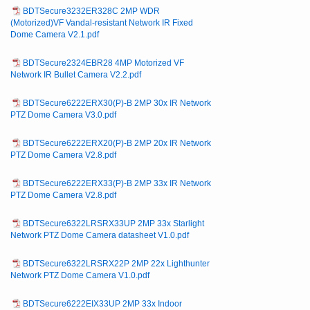
BDTSecure3232ER328C 2MP WDR
(Motorized)VF Vandal-resistant Network IR Fixed
Dome Camera V2.1.pdf
BDTSecure2324EBR28 4MP Motorized VF
Network IR Bullet Camera V2.2.pdf
BDTSecure6222ERX30(P)-B 2MP 30x IR Network
PTZ Dome Camera V3.0.pdf
BDTSecure6222ERX20(P)-B 2MP 20x IR Network
PTZ Dome Camera V2.8.pdf
BDTSecure6222ERX33(P)-B 2MP 33x IR Network
PTZ Dome Camera V2.8.pdf
BDTSecure6322LRSRX33UP 2MP 33x Starlight
Network PTZ Dome Camera datasheet V1.0.pdf
BDTSecure6322LRSRX22P 2MP 22x Lighthunter
Network PTZ Dome Camera V1.0.pdf
BDTSecure6222EIX33UP 2MP 33x Indoor