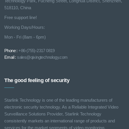
Technology Park, Fucheng Street, Longhua District, Shenzhen,
518110, China
Free support line!
Working Days/Hours:
Mon - Fri (8am - 6pm)
Phone :
+86-(755)-2317 0819
Email :
sales@qixingtechnology.com
The good feeling of security
Starlink Technology is one of the leading manufacturers of
electronic security technology. As a Reliable Integrated Video
Surveillance Solutions Provider, Starlink Technology
consistently markets an international range of products and
services for the market segments of video monitoring.