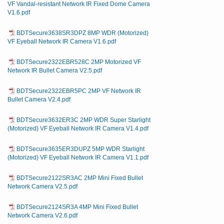
VF Vandal-resistant Network IR Fixed Dome Camera
V1.6.pdf
BDTSecure3638SR3DPZ 8MP WDR (Motorized)
VF Eyeball Network IR Camera V1.6.pdf
BDTSecure2322EBR528C 2MP Motorized VF
Network IR Bullet Camera V2.5.pdf
BDTSecure2322EBR5PC 2MP VF Network IR
Bullet Camera V2.4.pdf
BDTSecure3632ER3C 2MP WDR Super Starlight
(Motorized) VF Eyeball Network IR Camera V1.4.pdf
BDTSecure3635ER3DUPZ 5MP WDR Starlight
(Motorized) VF Eyeball Network IR Camera V1.1.pdf
BDTSecure2122SR3AC 2MP Mini Fixed Bullet
Network Camera V2.5.pdf
BDTSecure2124SR3A 4MP Mini Fixed Bullet
Network Camera V2.6.pdf