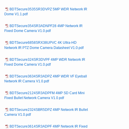
BDTSecure3535SR3DVPZ 5MP WDR Network IR
Dome V1.1.pdf
BDTSecure354SR3ADNPF28 4MP Network IR
Fixed Dome Camera V1.0.pdf
BDTSecure6858SRX38UPVC 4K Ultra-HD
Network IR PTZ Dome Camera Datasheet V1.0.pdf
BDTSecure324SR3DVPF 4MP WDR Network IR
Fixed Dome Camera V1.0.pdf
BDTSecure3634SR3ADPZ 4MP WDR VF Eyeball
Network IR Camera V1.0.pdf
BDTSecure2124SR3ADPFM 4MP SD Card Mini
Fixed Bullet Network Camera V1.0.pdf
BDTSecure2324SBR5DPZ 4MP Network IR Bullet
Camera V1.0.pdf
BDTSecure3614SR3ADPF 4MP Network IR Fixed