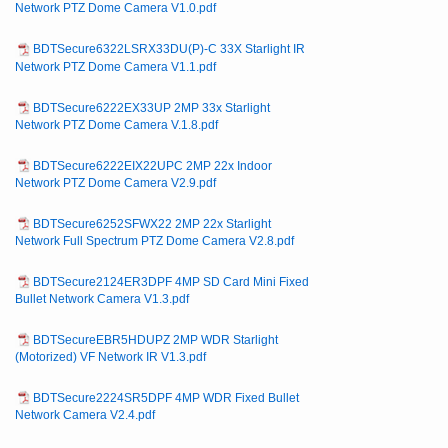
Network PTZ Dome Camera V1.0.pdf
BDTSecure6322LSRX33DU(P)-C 33X Starlight IR
Network PTZ Dome Camera V1.1.pdf
BDTSecure6222EX33UP 2MP 33x Starlight
Network PTZ Dome Camera V.1.8.pdf
BDTSecure6222EIX22UPC 2MP 22x Indoor
Network PTZ Dome Camera V2.9.pdf
BDTSecure6252SFWX22 2MP 22x Starlight
Network Full Spectrum PTZ Dome Camera V2.8.pdf
BDTSecure2124ER3DPF 4MP SD Card Mini Fixed
Bullet Network Camera V1.3.pdf
BDTSecureEBR5HDUPZ 2MP WDR Starlight
(Motorized) VF Network IR V1.3.pdf
BDTSecure2224SR5DPF 4MP WDR Fixed Bullet
Network Camera V2.4.pdf