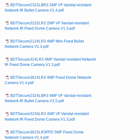
BDTSecure2322LBR3 2MP VF Vandal-resistant
Network IR Bullet Camera V1.4.pdf
BDTSecure3232LR3 2MP VF Vandal-resistant
Network IR Fixed Dome Camera V1.3.pdf
BDTSecure2124LR3 4MP Mini Fixed Bullet
Network Camera V1.3.pdf
BDTSecure324LR3 4MP Vandal-resistant Network
IR Fixed Dome Camera V1.3.pdf
BDTSecure3614LR3 4MP Fixed Dome Network
Camera V1.4.pdf
BDTSecure2324LBR3 4MP VF Vandal-resistant
Network IR Bullet Camera V1.5.pdf
BDTSecure3234LR3 4MP VF Vandal-resistant
Network IR Fixed Dome Camera V1.3.pdf
BDTSecure3615LR3PFD 5MP Fixed Dome
Network Camera V1.4.pdf