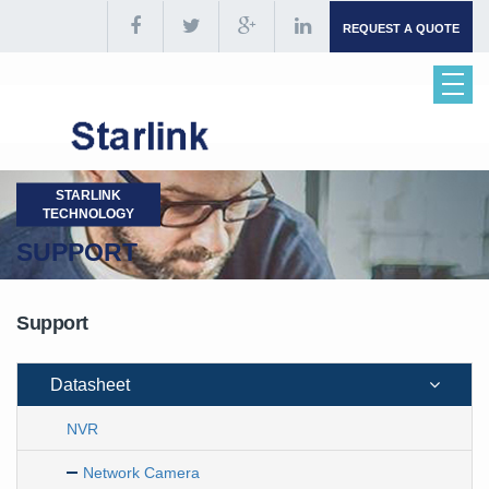
REQUEST A QUOTE
STARLINK
TECHNOLOGY
SUPPORT
Support
Datasheet
NVR
Network Camera