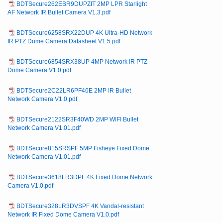
BDTSecure262EBR9DUPZIT 2MP LPR Starlight
AF Network IR Bullet Camera V1.3.pdf
BDTSecure6258SRX22DUP 4K Ultra-HD Network
IR PTZ Dome Camera Datasheet V1.5.pdf
BDTSecure6854SRX38UP 4MP Network IR PTZ
Dome Camera V1.0.pdf
BDTSecure2C22LR6PF46E 2MP IR Bullet
Network Camera V1.0.pdf
BDTSecure2122SR3F40WD 2MP WIFI Bullet
Network Camera V1.01.pdf
BDTSecure815SRSPF 5MP Fisheye Fixed Dome
Network Camera V1.01.pdf
BDTSecure3618LR3DPF 4K Fixed Dome Network
Camera V1.0.pdf
BDTSecure328LR3DVSPF 4K Vandal-resistant
Network IR Fixed Dome Camera V1.0.pdf