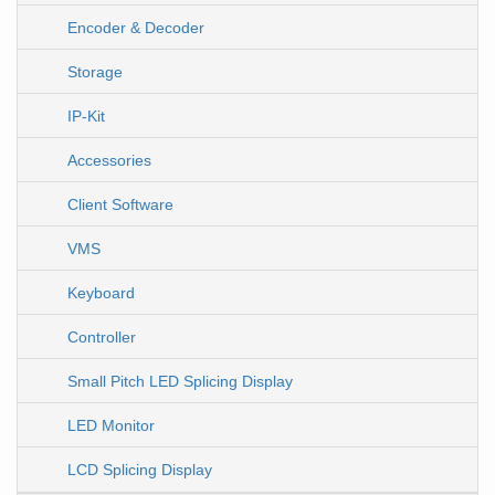
Encoder & Decoder
Storage
IP-Kit
Accessories
Client Software
VMS
Keyboard
Controller
Small Pitch LED Splicing Display
LED Monitor
LCD Splicing Display