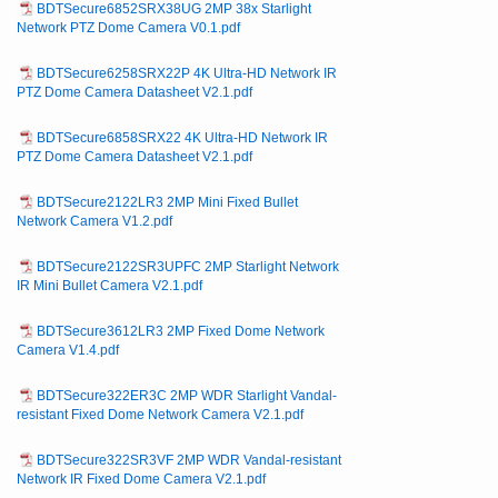
BDTSecure6852SRX38UG 2MP 38x Starlight
Network PTZ Dome Camera V0.1.pdf
BDTSecure6258SRX22P 4K Ultra-HD Network IR
PTZ Dome Camera Datasheet V2.1.pdf
BDTSecure6858SRX22 4K Ultra-HD Network IR
PTZ Dome Camera Datasheet V2.1.pdf
BDTSecure2122LR3 2MP Mini Fixed Bullet
Network Camera V1.2.pdf
BDTSecure2122SR3UPFC 2MP Starlight Network
IR Mini Bullet Camera V2.1.pdf
BDTSecure3612LR3 2MP Fixed Dome Network
Camera V1.4.pdf
BDTSecure322ER3C 2MP WDR Starlight Vandal-
resistant Fixed Dome Network Camera V2.1.pdf
BDTSecure322SR3VF 2MP WDR Vandal-resistant
Network IR Fixed Dome Camera V2.1.pdf