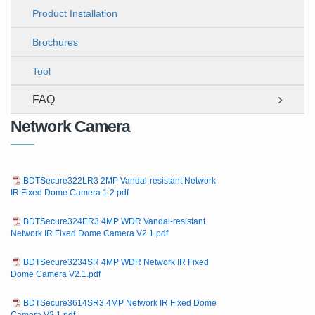
Product Installation
Brochures
Tool
FAQ
Network Camera
BDTSecure322LR3 2MP Vandal-resistant Network
IR Fixed Dome Camera 1.2.pdf
BDTSecure324ER3 4MP WDR Vandal-resistant
Network IR Fixed Dome Camera V2.1.pdf
BDTSecure3234SR 4MP WDR Network IR Fixed
Dome Camera V2.1.pdf
BDTSecure3614SR3 4MP Network IR Fixed Dome