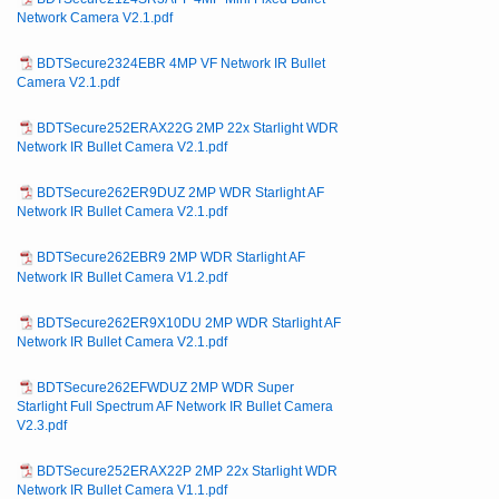
Network Camera V2.1.pdf
BDTSecure2324EBR 4MP VF Network IR Bullet
Camera V2.1.pdf
BDTSecure252ERAX22G 2MP 22x Starlight WDR
Network IR Bullet Camera V2.1.pdf
BDTSecure262ER9DUZ 2MP WDR Starlight AF
Network IR Bullet Camera V2.1.pdf
BDTSecure262EBR9 2MP WDR Starlight AF
Network IR Bullet Camera V1.2.pdf
BDTSecure262ER9X10DU 2MP WDR Starlight AF
Network IR Bullet Camera V2.1.pdf
BDTSecure262EFWDUZ 2MP WDR Super
Starlight Full Spectrum AF Network IR Bullet Camera
V2.3.pdf
BDTSecure252ERAX22P 2MP 22x Starlight WDR
Network IR Bullet Camera V1.1.pdf