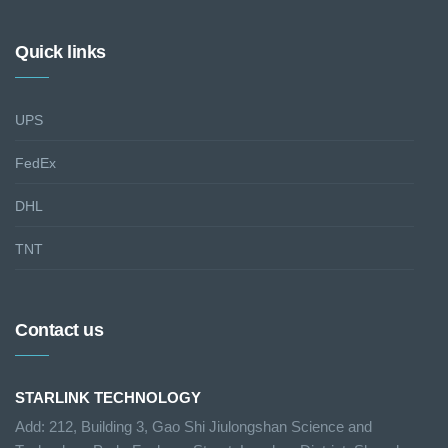
Quick links
UPS
FedEx
DHL
TNT
Contact us
STARLINK TECHNOLOGY
Add: 212, Building 3, Gao Shi Jiulongshan Science and