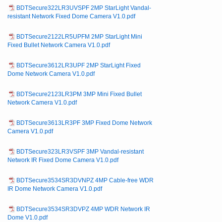
BDTSecure322LR3UVSPF 2MP StarLight Vandal-
resistant Network Fixed Dome Camera V1.0.pdf
BDTSecure2122LR5UPFM 2MP StarLight Mini
Fixed Bullet Network Camera V1.0.pdf
BDTSecure3612LR3UPF 2MP StarLight Fixed
Dome Network Camera V1.0.pdf
BDTSecure2123LR3PM 3MP Mini Fixed Bullet
Network Camera V1.0.pdf
BDTSecure3613LR3PF 3MP Fixed Dome Network
Camera V1.0.pdf
BDTSecure323LR3VSPF 3MP Vandal-resistant
Network IR Fixed Dome Camera V1.0.pdf
BDTSecure3534SR3DVNPZ 4MP Cable-free WDR
IR Dome Network Camera V1.0.pdf
BDTSecure3534SR3DVPZ 4MP WDR Network IR
Dome V1.0.pdf