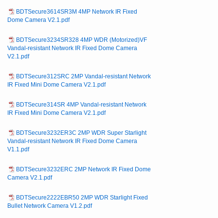
BDTSecure3614SR3M 4MP Network IR Fixed
Dome Camera V2.1.pdf
BDTSecure3234SR328 4MP WDR (Motorized)VF
Vandal-resistant Network IR Fixed Dome Camera
V2.1.pdf
BDTSecure312SRC 2MP Vandal-resistant Network
IR Fixed Mini Dome Camera V2.1.pdf
BDTSecure314SR 4MP Vandal-resistant Network
IR Fixed Mini Dome Camera V2.1.pdf
BDTSecure3232ER3C 2MP WDR Super Starlight
Vandal-resistant Network IR Fixed Dome Camera
V1.1.pdf
BDTSecure3232ERC 2MP Network IR Fixed Dome
Camera V2.1.pdf
BDTSecure2222EBR50 2MP WDR Starlight Fixed
Bullet Network Camera V1.2.pdf