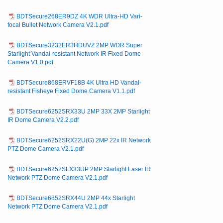
BDTSecure268ER9DZ 4K WDR Ultra-HD Vari-
focal Bullet Network Camera V2.1.pdf
BDTSecure3232ER3HDUVZ 2MP WDR Super
Starlight Vandal-resistant Network IR Fixed Dome
Camera V1.0.pdf
BDTSecure868ERVF18B 4K Ultra HD Vandal-
resistant Fisheye Fixed Dome Camera V1.1.pdf
BDTSecure6252SRX33U 2MP 33X 2MP Starlight
IR Dome Camera V2.2.pdf
BDTSecure6252SRX22U(G) 2MP 22x IR Network
PTZ Dome Camera V2.1.pdf
BDTSecure6252SLX33UP 2MP Starlight Laser IR
Network PTZ Dome Camera V2.1.pdf
BDTSecure6852SRX44U 2MP 44x Starlight
Network PTZ Dome Camera V2.1.pdf