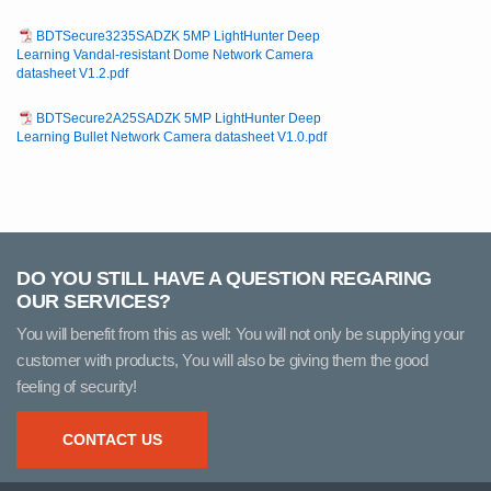
BDTSecure3235SADZK 5MP LightHunter Deep
Learning Vandal-resistant Dome Network Camera
datasheet V1.2.pdf
BDTSecure2A25SADZK 5MP LightHunter Deep
Learning Bullet Network Camera datasheet V1.0.pdf
DO YOU STILL HAVE A QUESTION REGARING
OUR SERVICES?
You will benefit from this as well: You will not only be supplying your
customer with products, You will also be giving them the good
feeling of security!
CONTACT US