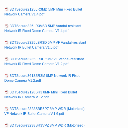
BDTSecure2125LR3MD 5MP Mini Fixed Bullet
Network Camera V1.4.pdf
BDTSecure325LR3VSD 5MP Vandal-resistant
Network IR Fixed Dome Camera V1.4.pdf
BDTSecure2325LBR3D 5MP VF Vandal-resistant
Network IR Bullet Camera V1.5.pdf
BDTSecure3235LR3D 5MP VF Vandal-resistant
Network IR Fixed Dome Camera V1.2.pdf
BDTSecure3618SR3M 8MP Network IR Fixed
Dome Camera V1.2.pdf
BDTSecure2128SR3 8MP Mini Fixed Bullet
Network IR Camera V1.2.pdf
BDTSecure2328SBR5PZ 8MP WDR (Motorized)
VF Network IR Bullet Camera V.1.6.pdf
BDTSecure3238SR3VPZ 8MP WDR (Motorized)