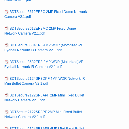
Camera V2.1.pdf
BDTSecure3612ER3C 2MP Fixed Dome Network
Camera V2.1.pdf
BDTSecure3612ER3MC 2MP Fixed Dome
Network Camera V2.1.pdf
BDTSecure3634ER3 4MP WDR (Motorized)VF
Eyeball Network IR Camera V2.1.pdf
BDTSecure3632ER3 2MP WDR (Motorized)VF
Eyeball Network IR Camera V2.1.pdf
BDTSecure2124SR3DPF 4MP WDR Network IR
Mini Bullet Camera V2.1.pdf
BDTSecure2122SR3APF 2MP Mini Fixed Bullet
Network Camera V2.1.pdf
BDTSecure2122SR3PF 2MP Mini Fixed Bullet
Network Camera V2.1.pdf
BDTSecure2124SR3APF 4MP Mini Fixed Bullet