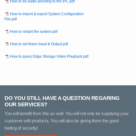
How to do water-proofing to the IPC.pdf
How to import & export System Configuration
File.pdf
How to restart the system.pdf
How to set Alarm Input & Output.pdf
How to query Edge Storage Video Playback.pdf
DO YOU STILL HAVE A QUESTION REGARING
OUR SERVICES?
You will benefit from this as well: You will not only be supplying your
customer with products, You will also be giving them the good
feeling of security!