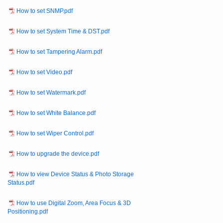
How to set SNMP.pdf
How to set System Time & DST.pdf
How to set Tampering Alarm.pdf
How to set Video.pdf
How to set Watermark.pdf
How to set White Balance.pdf
How to set Wiper Control.pdf
How to upgrade the device.pdf
How to view Device Status & Photo Storage
Status.pdf
How to use Digital Zoom, Area Focus & 3D
Positioning.pdf