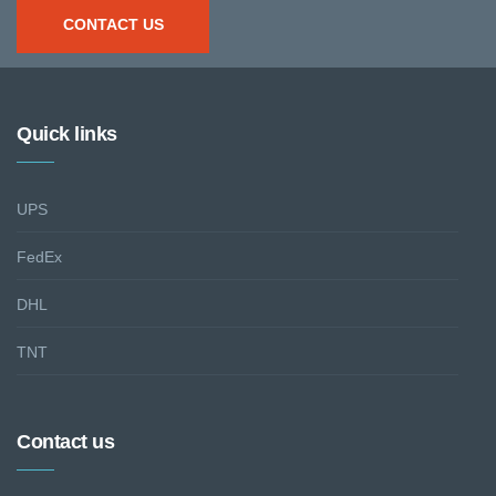
CONTACT US
Quick links
UPS
FedEx
DHL
TNT
Contact us