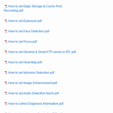
How to set Edge Storage & Cache Post
Recording.pdf
How to set Exposure.pdf
How to set Face Detection.pdf
How to set Focus.pdf
How to set General & Smart FTP server in IPC.pdf
How to set Heat Map.pdf
How to set Intrusion Detection.pdf
How to set Image Enhancement.pdf
How to set Audio Detection Alarm.pdf
How to collect Diagnosis Information.pdf