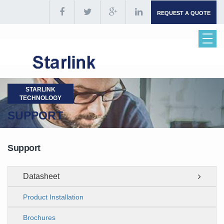
REQUEST A QUOTE
STARLINK
TECHNOLOGY
SUPPORT
Support
Datasheet
Product Installation
Brochures