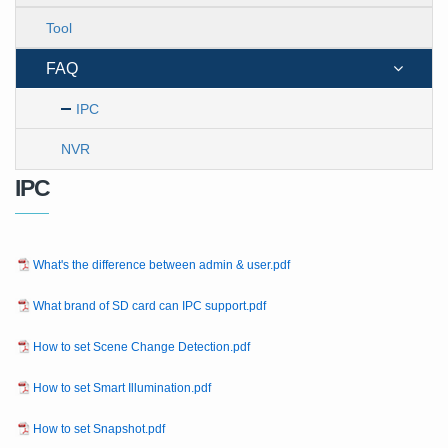
Tool
FAQ
IPC
NVR
IPC
What's the difference between admin & user.pdf
What brand of SD card can IPC support.pdf
How to set Scene Change Detection.pdf
How to set Smart Illumination.pdf
How to set Snapshot.pdf