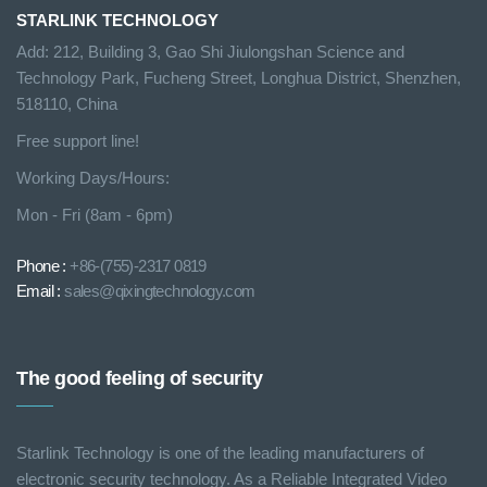
STARLINK TECHNOLOGY
Add: 212, Building 3, Gao Shi Jiulongshan Science and
Technology Park, Fucheng Street, Longhua District, Shenzhen,
518110, China
Free support line!
Working Days/Hours:
Mon - Fri (8am - 6pm)
Phone :
+86-(755)-2317 0819
Email :
sales@qixingtechnology.com
The good feeling of security
Starlink Technology is one of the leading manufacturers of
electronic security technology. As a Reliable Integrated Video