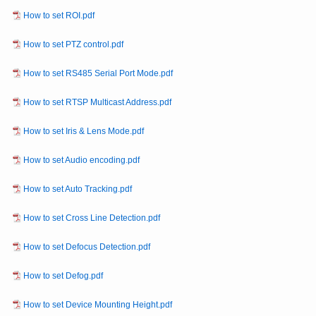
How to set ROI.pdf
How to set PTZ control.pdf
How to set RS485 Serial Port Mode.pdf
How to set RTSP Multicast Address.pdf
How to set Iris & Lens Mode.pdf
How to set Audio encoding.pdf
How to set Auto Tracking.pdf
How to set Cross Line Detection.pdf
How to set Defocus Detection.pdf
How to set Defog.pdf
How to set Device Mounting Height.pdf