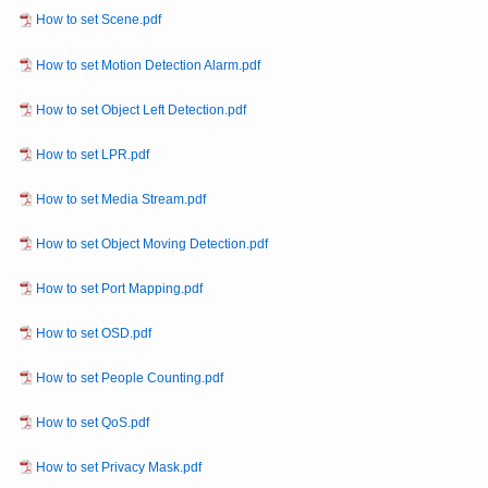
How to set Scene.pdf
How to set Motion Detection Alarm.pdf
How to set Object Left Detection.pdf
How to set LPR.pdf
How to set Media Stream.pdf
How to set Object Moving Detection.pdf
How to set Port Mapping.pdf
How to set OSD.pdf
How to set People Counting.pdf
How to set QoS.pdf
How to set Privacy Mask.pdf